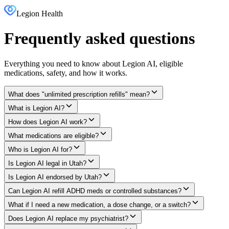
Legion Health
Frequently asked questions
Everything you need to know about Legion AI, eligible
medications, safety, and how it works.
What does "unlimited prescription refills" mean?
What is Legion AI?
How does Legion AI work?
What medications are eligible?
Who is Legion AI for?
Is Legion AI legal in Utah?
Is Legion AI endorsed by Utah?
Can Legion AI refill ADHD meds or controlled substances?
What if I need a new medication, a dose change, or a switch?
Does Legion AI replace my psychiatrist?