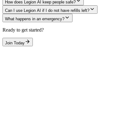
How does Legion AI keep people safe?
Can I use Legion AI if I do not have refills left?
What happens in an emergency?
Ready to get started?
Join Today